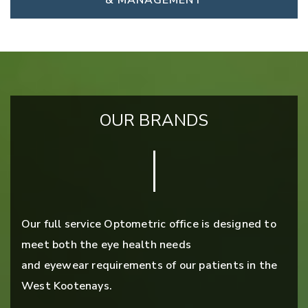
& MANAGEMENT
OUR BRANDS
Our full service Optometric office is designed to
meet both the eye health needs
and eyewear requirements of our patients in the
West Kootenays.