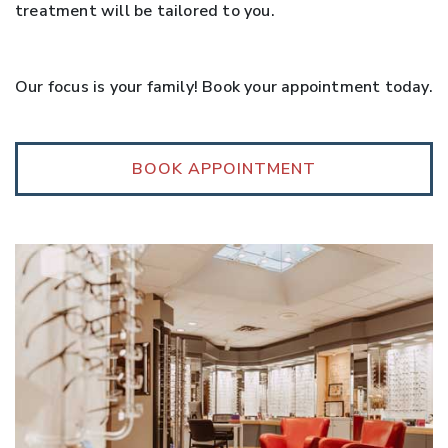
treatment will be tailored to you.
Our focus is your family! Book your appointment today.
BOOK APPOINTMENT