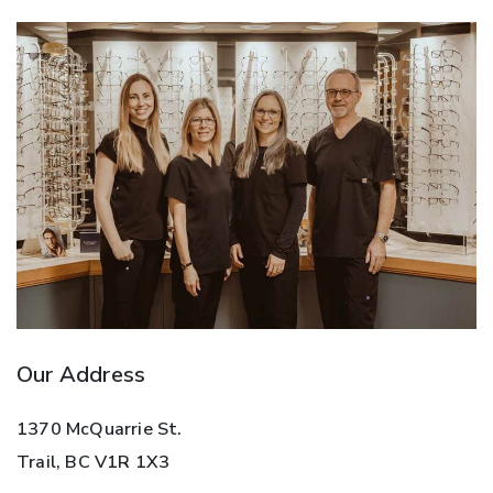
Our Address
1370 McQuarrie St.
Trail
,
BC
V1R 1X3