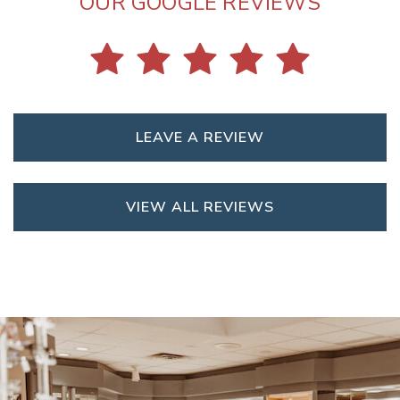
OUR GOOGLE REVIEWS
LEAVE A REVIEW
VIEW ALL REVIEWS