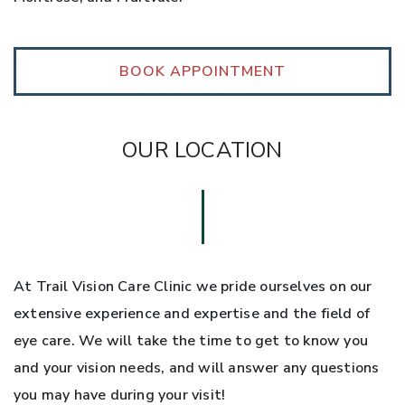
BOOK APPOINTMENT
OUR LOCATION
At Trail Vision Care Clinic we pride ourselves on our
extensive experience and expertise and the field of
eye care. We will take the time to get to know you
and your vision needs, and will answer any questions
you may have during your visit!