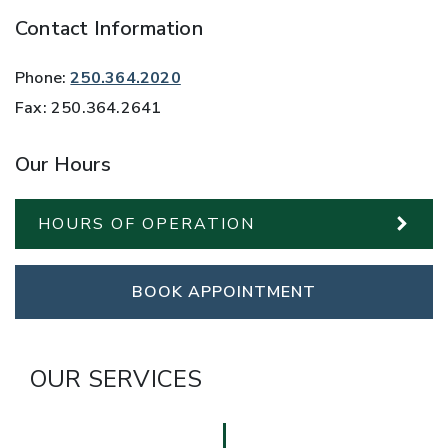
Contact Information
Phone:
250.364.2020
Fax:
250.364.2641
Our Hours
HOURS OF OPERATION
BOOK APPOINTMENT
OUR SERVICES