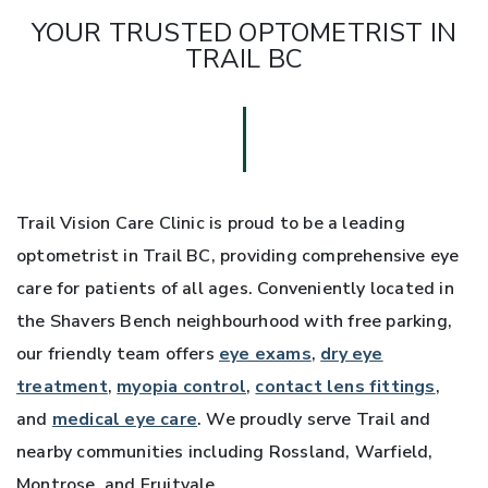
YOUR TRUSTED OPTOMETRIST IN
TRAIL BC
Trail Vision Care Clinic is proud to be a leading
optometrist in Trail BC, providing comprehensive eye
care for patients of all ages. Conveniently located in
the Shavers Bench neighbourhood with free parking,
our friendly team offers
eye exams
,
dry eye
treatment
,
myopia control
,
contact lens fittings
,
and
medical eye care
. We proudly serve Trail and
nearby communities including Rossland, Warfield,
Montrose, and Fruitvale.