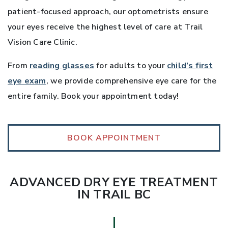
patient-focused approach, our optometrists ensure
your eyes receive the highest level of care at Trail
Vision Care Clinic.
From
reading glasses
for adults to your
child’s first
eye exam
, we provide comprehensive eye care for the
entire family. Book your appointment today!
BOOK APPOINTMENT
ADVANCED DRY EYE TREATMENT
IN TRAIL BC