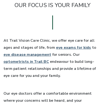
OUR FOCUS IS YOUR FAMILY
At Trail Vision Care Clinic, we offer eye care for all
ages and stages of life, from
eye exams for kids
to
eye disease management
for seniors. Our
optometrists in Trail BC
endeavour to build long-
term patient relationships and provide a lifetime of
eye care for you and your family.
Our eye doctors offer a comfortable environment
where your concerns will be heard, and your