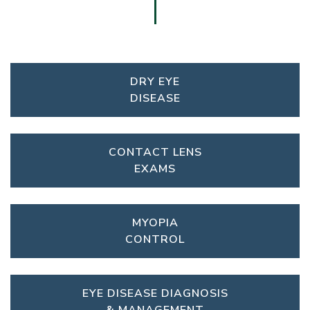
DRY EYE
DISEASE
CONTACT LENS
EXAMS
MYOPIA
CONTROL
EYE DISEASE DIAGNOSIS