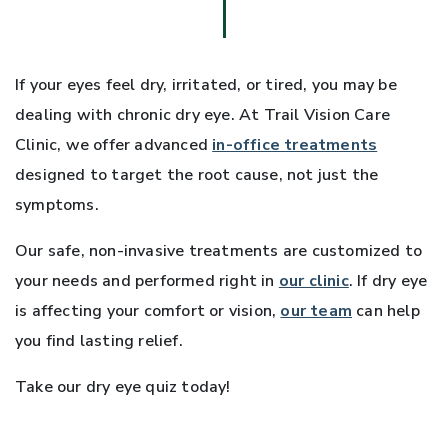
If your eyes feel dry, irritated, or tired, you may be
dealing with chronic dry eye. At Trail Vision Care
Clinic, we offer advanced
in-office treatments
designed to target the root cause, not just the
symptoms.
Our safe, non-invasive treatments are customized to
your needs and performed right in
our clinic
. If dry eye
is affecting your comfort or vision,
our team
can help
you find lasting relief.
Take our dry eye quiz today!