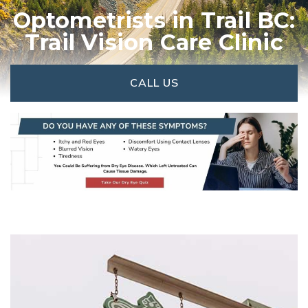
Optometrists in Trail BC:
Trail Vision Care Clinic
CALL US