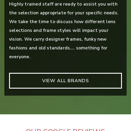
Highly trained staff are ready to assist you with
the selection appropriate for your specific needs.
We take the time to discuss how different lens
selections and frame styles will impact your
vision. We carry designer frames, funky new
fashions and old standards…. something for
everyone.
VIEW ALL BRANDS