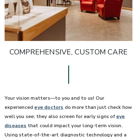
COMPREHENSIVE, CUSTOM CARE
Your vision matters—to you and to us! Our
experienced
eye doctors
do more than just check how
well you see; they also screen for early signs of
eye
diseases
that could impact your long-term vision.
Using state-of-the-art diagnostic technology and a