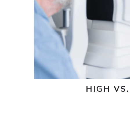
HIGH VS