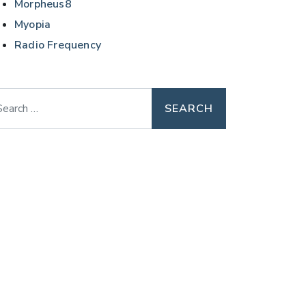
Morpheus8
Myopia
Radio Frequency
arch