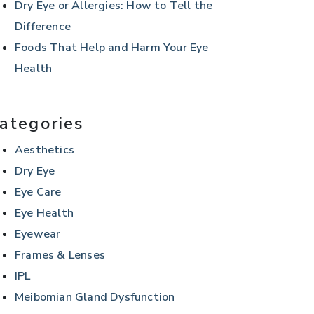
Dry Eye or Allergies: How to Tell the
Difference
Foods That Help and Harm Your Eye
Health
ategories
Aesthetics
Dry Eye
Eye Care
Eye Health
Eyewear
Frames & Lenses
IPL
Meibomian Gland Dysfunction