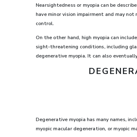
Nearsightedness or myopia can be described
have minor vision impairment and may not n
control.
On the other hand, high myopia can include
sight-threatening conditions, including gl
degenerative myopia. It can also eventuall
DEGENER
Degenerative myopia has many names, inclu
myopic macular degeneration, or myopic m