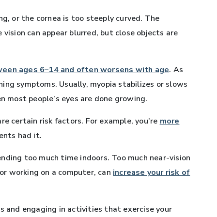
ng, or the cornea is too steeply curved. The
 vision can appear blurred, but close objects are
een ages 6–14 and often worsens with age
. As
ning symptoms. Usually, myopia stabilizes or slows
hen most people’s eyes are done growing.
re certain risk factors. For example, you’re
more
rents had it.
ending too much time indoors. Too much near-vision
, or working on a computer, can
increase your risk of
s and engaging in activities that exercise your