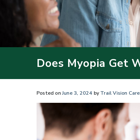
Does Myopia Get 
Posted on
June 3, 2024
by
Trail Vision Care