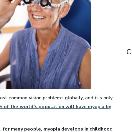
C
ost common vision problems globally, and it’s only
 of the world’s population will have myopia by
, for many people, myopia develops in childhood