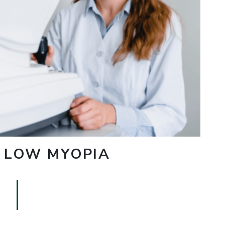
. LOW MYOPIA