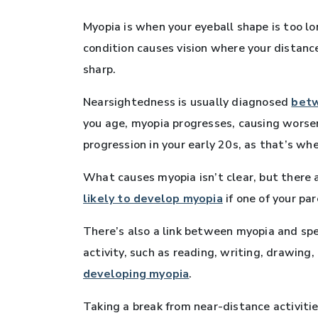
Myopia is when your eyeball shape is too lo
condition causes vision where your distance
sharp.
Nearsightedness is usually diagnosed
betw
you age, myopia progresses, causing worse
progression in your early 20s, as that’s w
What causes myopia isn’t clear, but there a
likely to develop myopia
if one of your pa
There’s also a link between myopia and sp
activity, such as reading, writing, drawing
developing myopia
.
Taking a break from near-distance activitie