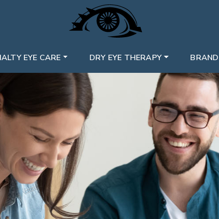
IALTY EYE CARE
DRY EYE THERAPY
BRAND