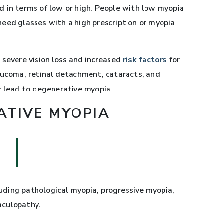
 in terms of low or high. People with low myopia
eed glasses with a high prescription or myopia
 severe vision loss and increased
risk factors
for
aucoma, retinal detachment, cataracts, and
y lead to degenerative myopia.
ATIVE MYOPIA
ding pathological myopia, progressive myopia,
aculopathy.