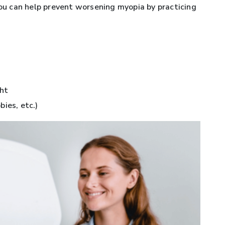
You can help prevent worsening myopia by practicing
ght
ies, etc.)