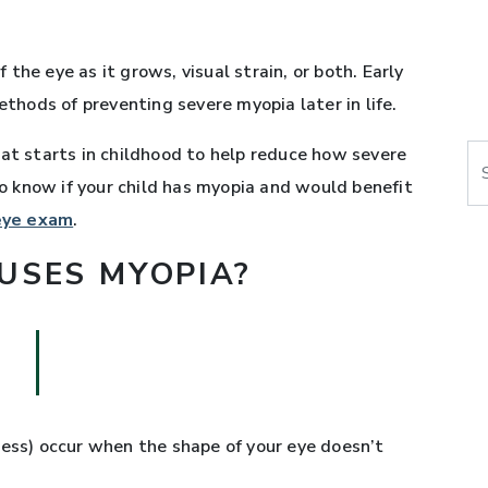
the eye as it grows, visual strain, or both. Early
hods of preventing severe myopia later in life.
at starts in childhood to help reduce how severe
Se
 know if your child has myopia and would benefit
 eye exam
.
USES MYOPIA?
ness) occur when the shape of your eye doesn’t