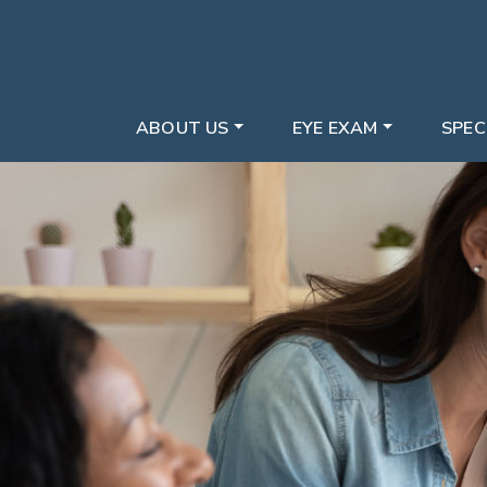
ABOUT US
EYE EXAM
SPEC