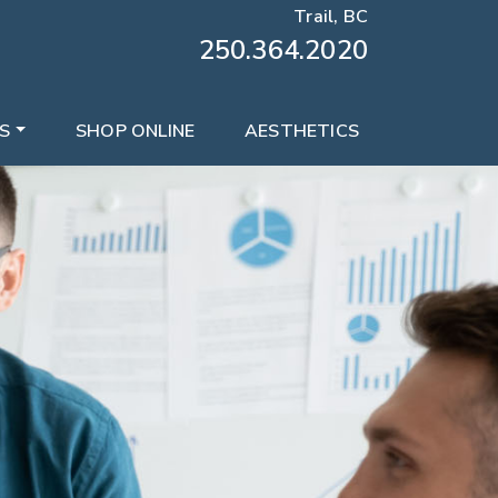
Trail, BC
250.364.2020
S
SHOP ONLINE
AESTHETICS