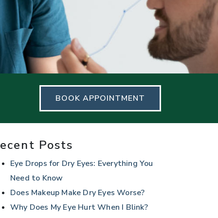
BOOK APPOINTMENT
ecent Posts
Eye Drops for Dry Eyes: Everything You
Need to Know
Does Makeup Make Dry Eyes Worse?
Why Does My Eye Hurt When I Blink?