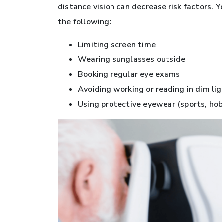
distance vision can decrease risk factors. 
the following:
Limiting screen time
Wearing sunglasses outside
Booking regular eye exams
Avoiding working or reading in dim li
Using protective eyewear (sports, hobb