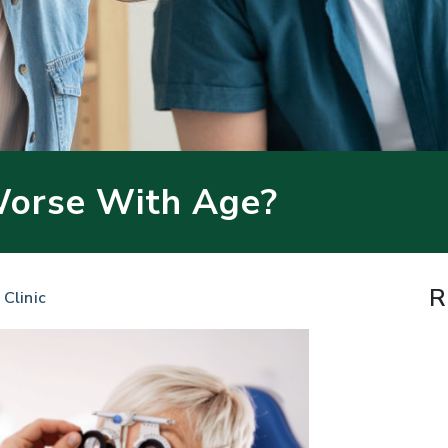
Worse With Age?
R
 Clinic