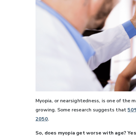
Myopia, or nearsightedness, is one of the m
growing. Some research suggests that
50%
2050
.
So, does myopia get worse with age? Yes