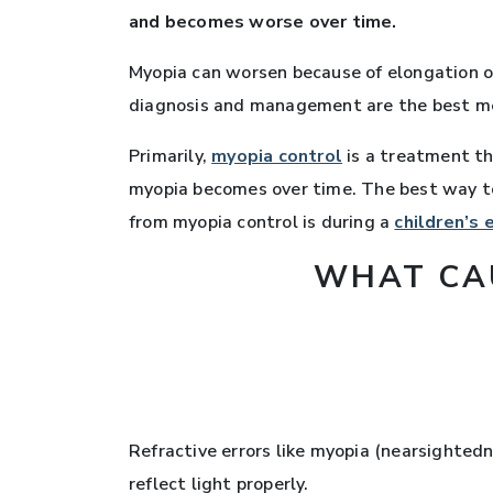
and becomes worse over time.
Myopia can worsen because of elongation of 
diagnosis and management are the best met
Primarily,
myopia control
is a treatment th
myopia becomes over time. The best way to
from myopia control is during a
children’s
WHAT CA
Refractive errors like myopia (nearsighted
reflect light properly.