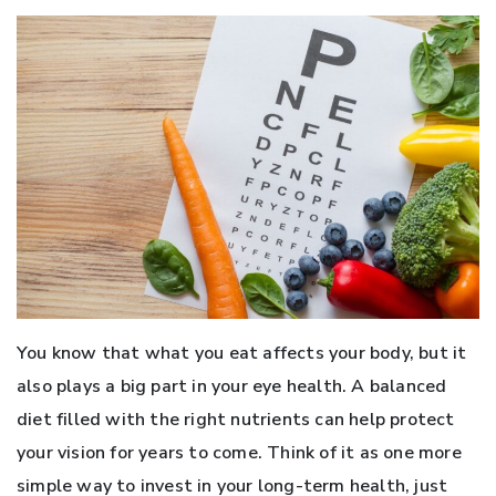
You know that what you eat affects your body, but it
also plays a big part in your eye health. A balanced
diet filled with the right nutrients can help protect
your vision for years to come. Think of it as one more
simple way to invest in your long-term health, just