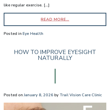
like regular exercise. […]
READ MORE…
Posted in
Eye Health
HOW TO IMPROVE EYESIGHT
NATURALLY
Posted on
January 8, 2026
by
Trail Vision Care Clinic