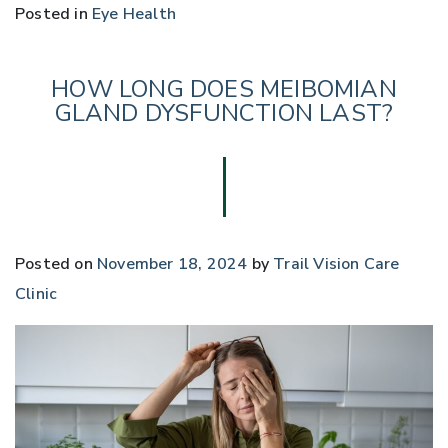
Posted in
Eye Health
HOW LONG DOES MEIBOMIAN
GLAND DYSFUNCTION LAST?
Posted on
November 18, 2024
by
Trail Vision Care
Clinic