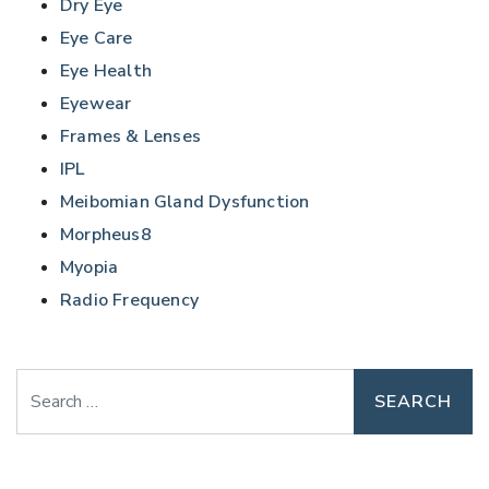
Dry Eye
Eye Care
Eye Health
Eyewear
Frames & Lenses
IPL
Meibomian Gland Dysfunction
Morpheus8
Myopia
Radio Frequency
Search