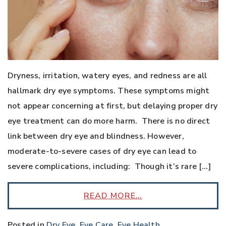
Dryness, irritation, watery eyes, and redness are all
hallmark dry eye symptoms. These symptoms might
not appear concerning at first, but delaying proper dry
eye treatment can do more harm. There is no direct
link between dry eye and blindness. However,
moderate-to-severe cases of dry eye can lead to
severe complications, including: Though it’s rare […]
READ MORE…
Posted in
Dry Eye
,
Eye Care
,
Eye Health