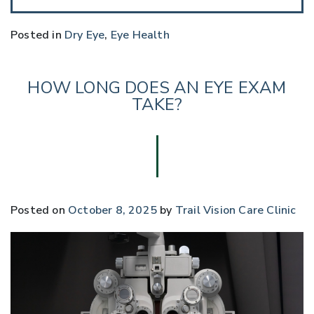
Posted in
Dry Eye
,
Eye Health
HOW LONG DOES AN EYE EXAM
TAKE?
Posted on
October 8, 2025
by
Trail Vision Care Clinic