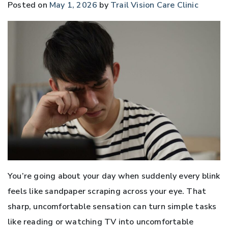
Posted on
May 1, 2026
by
Trail Vision Care Clinic
You’re going about your day when suddenly every blink
feels like sandpaper scraping across your eye. That
sharp, uncomfortable sensation can turn simple tasks
like reading or watching TV into uncomfortable