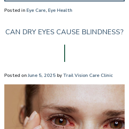
Posted in
Eye Care
,
Eye Health
CAN DRY EYES CAUSE BLINDNESS?
Posted on
June 5, 2025
by
Trail Vision Care Clinic