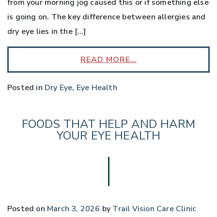
from your morning jog caused this or if something else
is going on. The key difference between allergies and
dry eye lies in the […]
READ MORE…
Posted in
Dry Eye
,
Eye Health
FOODS THAT HELP AND HARM
YOUR EYE HEALTH
Posted on
March 3, 2026
by
Trail Vision Care Clinic