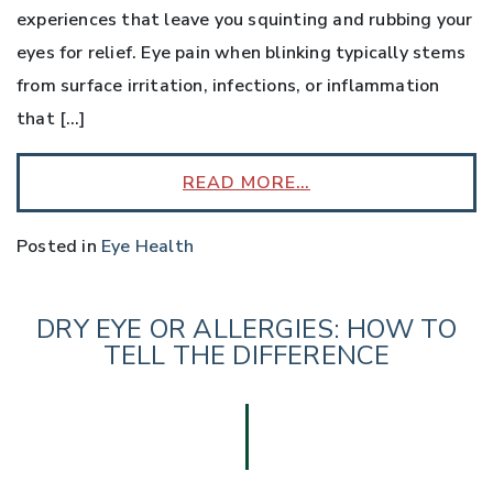
experiences that leave you squinting and rubbing your
eyes for relief. Eye pain when blinking typically stems
from surface irritation, infections, or inflammation
that […]
READ MORE…
Posted in
Eye Health
DRY EYE OR ALLERGIES: HOW TO
TELL THE DIFFERENCE