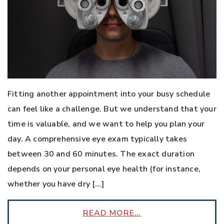
Fitting another appointment into your busy schedule
can feel like a challenge. But we understand that your
time is valuable, and we want to help you plan your
day. A comprehensive eye exam typically takes
between 30 and 60 minutes. The exact duration
depends on your personal eye health (for instance,
whether you have dry […]
READ MORE…