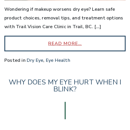
Wondering if makeup worsens dry eye? Learn safe
product choices, removal tips, and treatment options
with Trail Vision Care Clinic in Trail, BC. […]
READ MORE…
Posted in
Dry Eye
,
Eye Health
WHY DOES MY EYE HURT WHEN I
BLINK?