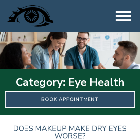
Category: Eye Health
BOOK APPOINTMENT
DOES MAKEUP MAKE DRY EYES
WORSE?