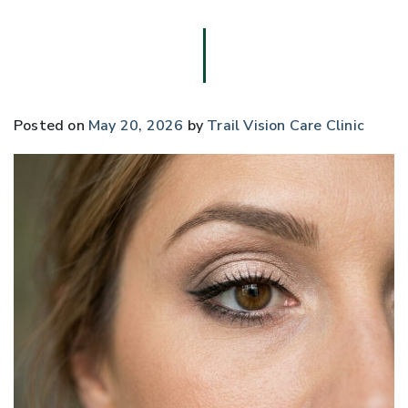
Posted on
May 20, 2026
by
Trail Vision Care Clinic