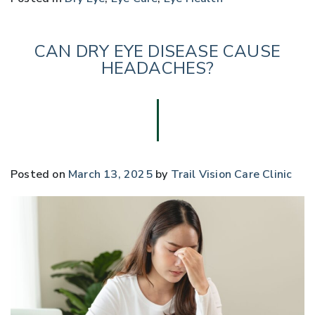
CAN DRY EYE DISEASE CAUSE
HEADACHES?
Posted on
March 13, 2025
by
Trail Vision Care Clinic