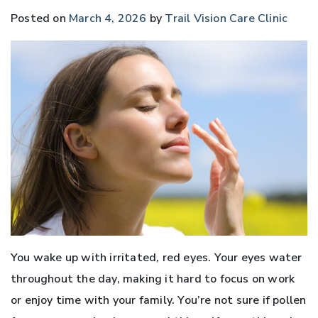
Posted on
March 4, 2026
by
Trail Vision Care Clinic
You wake up with irritated, red eyes. Your eyes water
throughout the day, making it hard to focus on work
or enjoy time with your family. You’re not sure if pollen