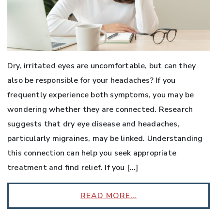
Dry, irritated eyes are uncomfortable, but can they
also be responsible for your headaches? If you
frequently experience both symptoms, you may be
wondering whether they are connected. Research
suggests that dry eye disease and headaches,
particularly migraines, may be linked. Understanding
this connection can help you seek appropriate
treatment and find relief. If you […]
READ MORE…