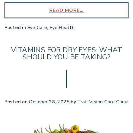
READ MORE…
Posted in
Eye Care
,
Eye Health
VITAMINS FOR DRY EYES: WHAT
SHOULD YOU BE TAKING?
Posted on
October 28, 2025
by
Trail Vision Care Clinic