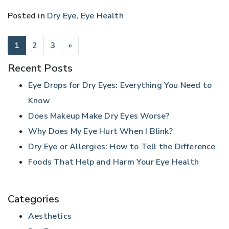
Posted in
Dry Eye
,
Eye Health
POSTS NAVIGATION
1
2
3
»
Recent Posts
Eye Drops for Dry Eyes: Everything You Need to
Know
Does Makeup Make Dry Eyes Worse?
Why Does My Eye Hurt When I Blink?
Dry Eye or Allergies: How to Tell the Difference
Foods That Help and Harm Your Eye Health
Categories
Aesthetics