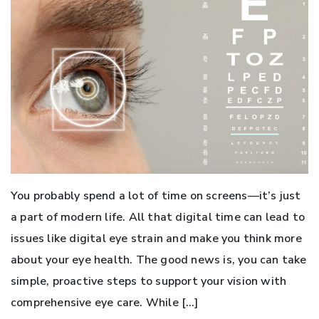
You probably spend a lot of time on screens—it’s just
a part of modern life. All that digital time can lead to
issues like digital eye strain and make you think more
about your eye health. The good news is, you can take
simple, proactive steps to support your vision with
comprehensive eye care. While […]