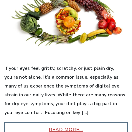
If your eyes feel gritty, scratchy, or just plain dry,
you’re not alone. It’s a common issue, especially as
many of us experience the symptoms of digital eye
strain in our daily lives. While there are many reasons
for dry eye symptoms, your diet plays a big part in
your eye comfort. Focusing on key […]
READ MORE…