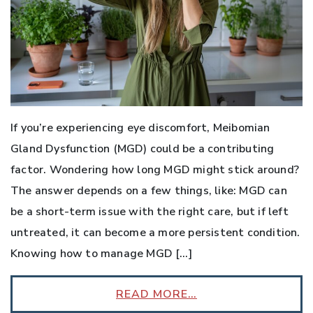
If you’re experiencing eye discomfort, Meibomian
Gland Dysfunction (MGD) could be a contributing
factor. Wondering how long MGD might stick around?
The answer depends on a few things, like: MGD can
be a short-term issue with the right care, but if left
untreated, it can become a more persistent condition.
Knowing how to manage MGD […]
READ MORE…