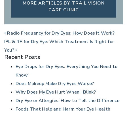
MORE ARTICLES BY TRAIL VISION
CARE CLINIC
POST NAVIGATION
Radio Frequency for Dry Eyes: How Does it Work?
IPL & RF for Dry Eye: Which Treatment Is Right for
You?
Recent Posts
Eye Drops for Dry Eyes: Everything You Need to
Know
Does Makeup Make Dry Eyes Worse?
Why Does My Eye Hurt When I Blink?
Dry Eye or Allergies: How to Tell the Difference
Foods That Help and Harm Your Eye Health