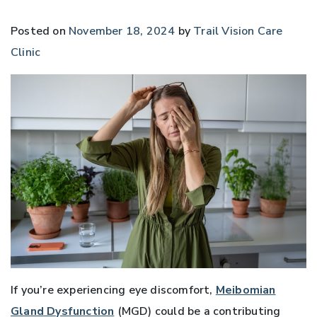
Posted on
November 18, 2024
by
Trail Vision Care
Clinic
If you’re experiencing eye discomfort,
Meibomian
Gland Dysfunction
(MGD) could be a contributing