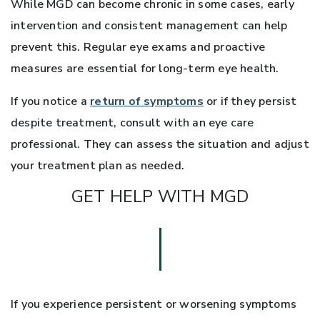
While MGD can become chronic in some cases, early
intervention and consistent management can help
prevent this. Regular eye exams and proactive
measures are essential for long-term eye health.
If you notice a
return of symptoms
or if they persist
despite treatment, consult with an eye care
professional. They can assess the situation and adjust
your treatment plan as needed.
GET HELP WITH MGD
If you experience persistent or worsening symptoms