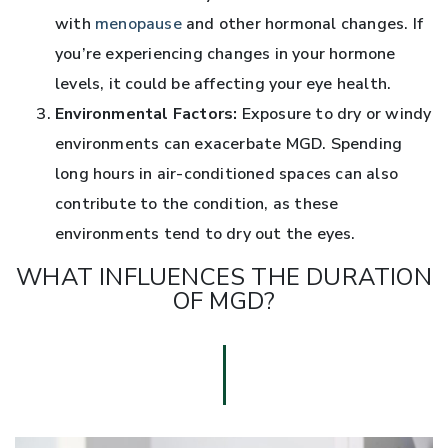
with
menopause
and other hormonal changes. If
you’re experiencing changes in your hormone
levels, it could be affecting your eye health.
Environmental Factors:
Exposure to dry or windy
environments can exacerbate MGD. Spending
long hours in air-conditioned spaces can also
contribute to the condition, as these
environments tend to dry out the eyes.
WHAT INFLUENCES THE DURATION
OF MGD?