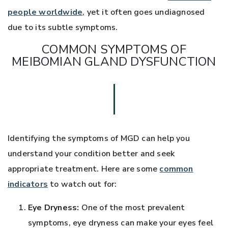
people worldwide
, yet it often goes undiagnosed
due to its subtle symptoms.
COMMON SYMPTOMS OF
MEIBOMIAN GLAND DYSFUNCTION
Identifying the symptoms of MGD can help you
understand your condition better and seek
appropriate treatment. Here are some
common
indicators
to watch out for:
Eye Dryness:
One of the most prevalent
symptoms, eye dryness can make your eyes feel