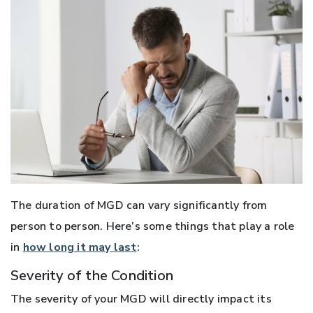
The duration of MGD can vary significantly from
person to person. Here’s some things that play a role
in
how long it may last
:
Severity of the Condition
The severity of your MGD will directly impact its