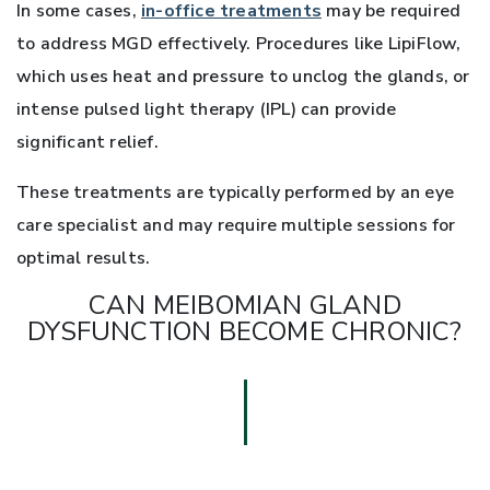
In some cases,
in-office treatments
may be required
to address MGD effectively. Procedures like LipiFlow,
which uses heat and pressure to unclog the glands, or
intense pulsed light therapy (IPL) can provide
significant relief.
These treatments are typically performed by an eye
care specialist and may require multiple sessions for
optimal results.
CAN MEIBOMIAN GLAND
DYSFUNCTION BECOME CHRONIC?