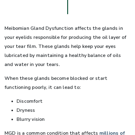
Meibomian Gland Dysfunction affects the glands in
your eyelids responsible for producing the oil layer of
your tear film. These glands help keep your eyes
lubricated by maintaining a healthy balance of oils
and water in your tears.
When these glands become blocked or start
functioning poorly, it can lead to:
Discomfort
Dryness
Blurry vision
MGD is a common condition that affects
millions of