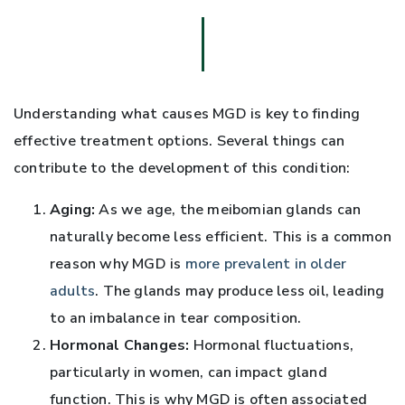
Understanding what causes MGD is key to finding
effective treatment options. Several things can
contribute to the development of this condition:
Aging:
As we age, the meibomian glands can
naturally become less efficient. This is a common
reason why MGD is
more prevalent in older
adults
. The glands may produce less oil, leading
to an imbalance in tear composition.
Hormonal Changes:
Hormonal fluctuations,
particularly in women, can impact gland
function. This is why MGD is often associated