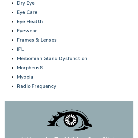
Dry Eye
Eye Care
Eye Health
Eyewear
Frames & Lenses
IPL
Meibomian Gland Dysfunction
Morpheus8
Myopia
Radio Frequency