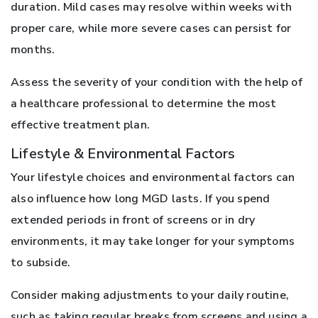
duration. Mild cases may resolve within weeks with
proper care, while more severe cases can persist for
months.
Assess the severity of your condition with the help of
a healthcare professional to determine the most
effective treatment plan.
Lifestyle & Environmental Factors
Your lifestyle choices and environmental factors can
also influence how long MGD lasts. If you spend
extended periods in front of screens or in dry
environments, it may take longer for your symptoms
to subside.
Consider making adjustments to your daily routine,
such as taking regular breaks from screens and using a