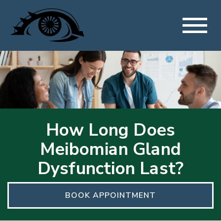
How Long Does
Meibomian Gland
Dysfunction Last?
BOOK APPOINTMENT