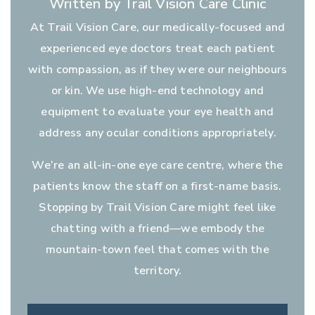
Written by Trail Vision Care Clinic
At Trail Vision Care, our medically-focused and
experienced eye doctors treat each patient
with compassion, as if they were our neighbours
or kin. We use high-end technology and
equipment to evaluate your eye health and
address any ocular conditions appropriately.
We’re an all-in-one eye care centre, where the
patients know the staff on a first-name basis.
Stopping by Trail Vision Care might feel like
chatting with a friend—we embody the
mountain-town feel that comes with the
territory.