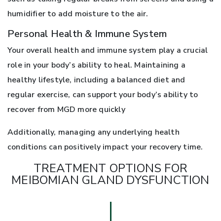
humidifier to add moisture to the air.
Personal Health & Immune System
Your overall health and immune system play a crucial
role in your body’s ability to heal. Maintaining a
healthy lifestyle, including a balanced diet and
regular exercise, can support your body’s ability to
recover from MGD more quickly
Additionally, managing any underlying health
conditions can positively impact your recovery time.
TREATMENT OPTIONS FOR
MEIBOMIAN GLAND DYSFUNCTION