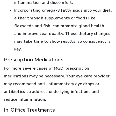
inflammation and discomfort.
Incorporating omega-3 fatty acids into your diet,
either through supplements or foods like
flaxseeds and fish, can promote gland health
and improve tear quality. These dietary changes
may take time to show results, so consistency is
key.
Prescription Medications
For more severe cases of MGD, prescription
medications may be necessary. Your eye care provider
may recommend anti-inflammatory eye drops or
antibiotics to address underlying infections and
reduce inflammation.
In-Office Treatments