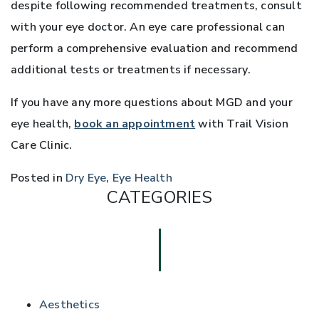
despite following recommended treatments, consult
with your eye doctor. An eye care professional can
perform a comprehensive evaluation and recommend
additional tests or treatments if necessary.
If you have any more questions about MGD and your
eye health,
book an appointment
with Trail Vision
Care Clinic.
Posted in
Dry Eye
,
Eye Health
CATEGORIES
Aesthetics