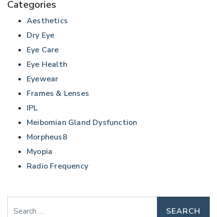
Categories
Aesthetics
Dry Eye
Eye Care
Eye Health
Eyewear
Frames & Lenses
IPL
Meibomian Gland Dysfunction
Morpheus8
Myopia
Radio Frequency
Search