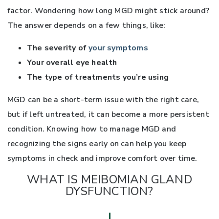
factor. Wondering how long MGD might stick around?
The answer depends on a few things, like:
The severity of
your symptoms
Your overall eye health
The type of treatments you’re using
MGD can be a short-term issue with the right care,
but if left untreated, it can become a more persistent
condition. Knowing how to manage MGD and
recognizing the signs early on can help you keep
symptoms in check and improve comfort over time.
WHAT IS MEIBOMIAN GLAND
DYSFUNCTION?