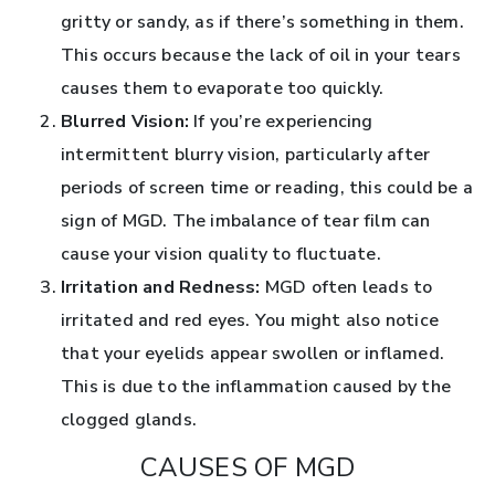
gritty or sandy, as if there’s something in them.
This occurs because the lack of oil in your tears
causes them to evaporate too quickly.
Blurred Vision:
If you’re experiencing
intermittent blurry vision, particularly after
periods of screen time or reading, this could be a
sign of MGD. The imbalance of tear film can
cause your vision quality to fluctuate.
Irritation and Redness:
MGD often leads to
irritated and red eyes. You might also notice
that your eyelids appear swollen or inflamed.
This is due to the inflammation caused by the
clogged glands.
CAUSES OF MGD