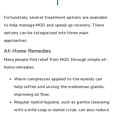
Fortunately, several treatment options are available
to help manage MGD and speed up recovery. These
options can be categorized into three main
approaches:
At-Home Remedies
Many people find relief from MGD through simple at-
home remedies.
Warm compresses applied to the eyelids can
help soften and unclog the meibomian glands,
improving oil flow.
Regular eyelid hygiene, such as gentle cleansing
with a mild soap or eyelid scrub, can also reduce