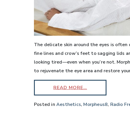
The delicate skin around the eyes is often 
fine lines and crow’s feet to sagging lids 
looking tired—even when you’re not. Morphe
to rejuvenate the eye area and restore your
READ MORE…
Posted in
Aesthetics
,
Morpheus8
,
Radio Fr