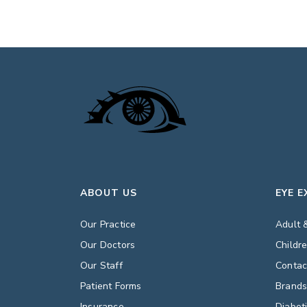
ABOUT US
EYE 
Our Practice
Adult 
Our Doctors
Childr
Our Staff
Contac
Patient Forms
Brand
Insurance
Diabet