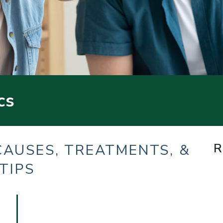
cs
R
CAUSES, TREATMENTS, &
TIPS