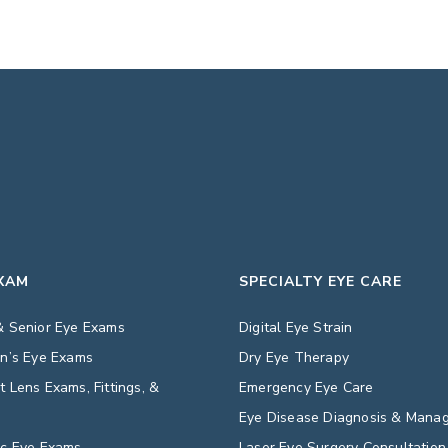
EXAM
SPECIALTY EYE CARE
& Senior Eye Exams
Digital Eye Strain
en’s Eye Exams
Dry Eye Therapy
t Lens Exams, Fittings, &
Emergency Eye Care
s
Eye Disease Diagnosis & Mana
ic Eye Exams
Laser Eye Surgery Consultation