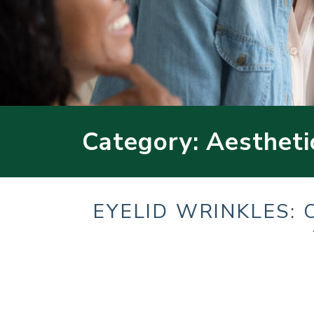
Category: Aestheti
EYELID WRINKLES: 