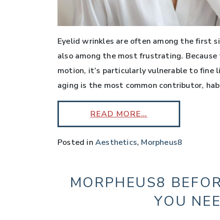
Eyelid wrinkles are often among the first s
also among the most frustrating. Because t
motion, it’s particularly vulnerable to fine
aging is the most common contributor, habit
READ MORE…
Posted in
Aesthetics
,
Morpheus8
MORPHEUS8 BEFOR
YOU NE