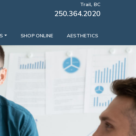
Trail, BC
250.364.2020
S
SHOP ONLINE
AESTHETICS