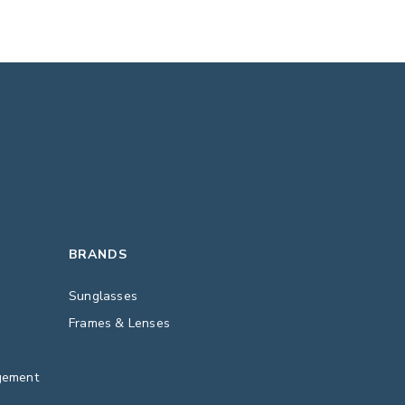
BRANDS
Sunglasses
Frames & Lenses
gement