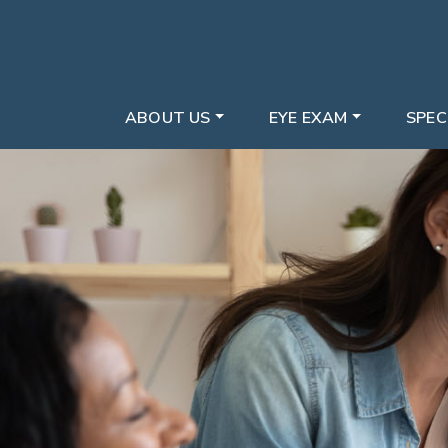
ABOUT US
EYE EXAM
SPEC