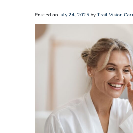
Posted on
July 24, 2025
by
Trail Vision Car