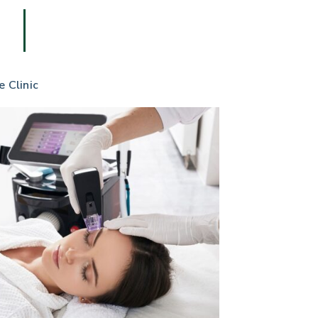
e Clinic