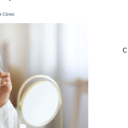
e Clinic
C