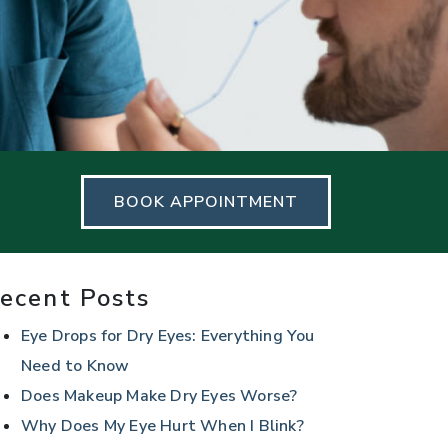
BOOK APPOINTMENT
ecent Posts
Eye Drops for Dry Eyes: Everything You
Need to Know
Does Makeup Make Dry Eyes Worse?
Why Does My Eye Hurt When I Blink?