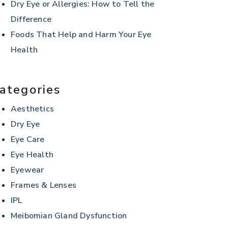
Dry Eye or Allergies: How to Tell the
Difference
Foods That Help and Harm Your Eye
Health
ategories
Aesthetics
Dry Eye
Eye Care
Eye Health
Eyewear
Frames & Lenses
IPL
Meibomian Gland Dysfunction