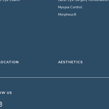
Myopia Control
Morpheus8
LOCATION
AESTHETICS
OW US