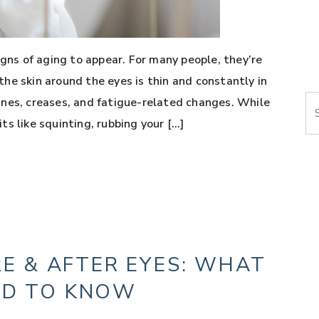
igns of aging to appear. For many people, they’re
he skin around the eyes is thin and constantly in
Se
 lines, creases, and fatigue-related changes. While
s like squinting, rubbing your […]
E & AFTER EYES: WHAT
ED TO KNOW