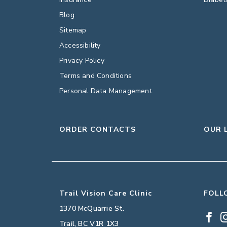
Blog
Sitemap
Accessibility
Privacy Policy
Terms and Conditions
Personal Data Management
ORDER CONTACTS
OUR 
Trail Vision Care Clinic
FOLL
1370 McQuarrie St.
Trail
,
BC
V1R 1X3