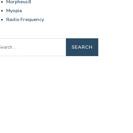
Morpheus8
Myopia
Radio Frequency
arch