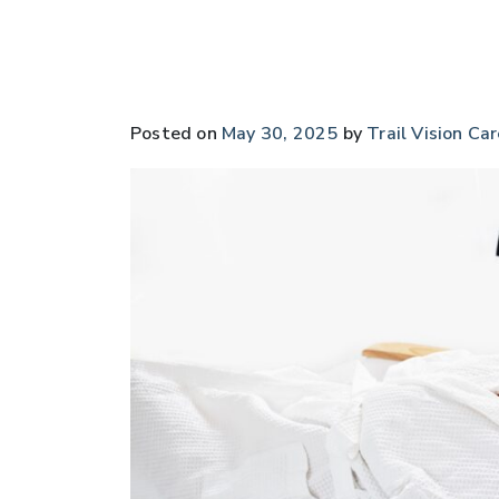
Posted on
May 30, 2025
by
Trail Vision Car