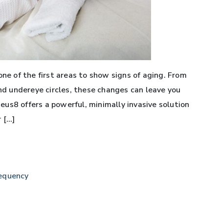
one of the first areas to show signs of aging. From
and undereye circles, these changes can leave you
us8 offers a powerful, minimally invasive solution
 […]
equency