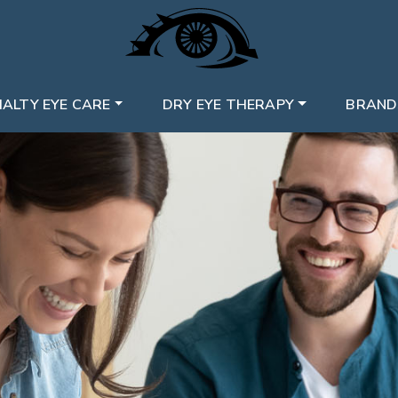
IALTY EYE CARE
DRY EYE THERAPY
BRAND