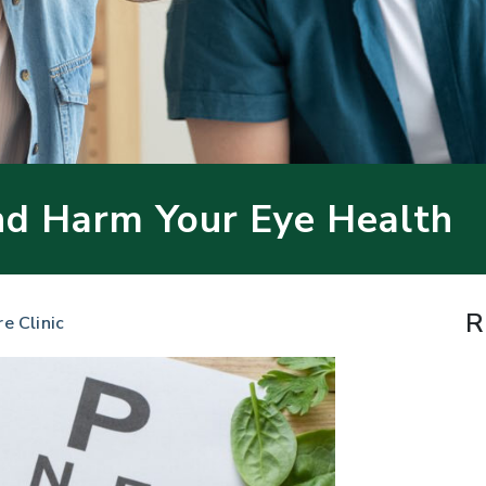
nd Harm Your Eye Health
R
re Clinic