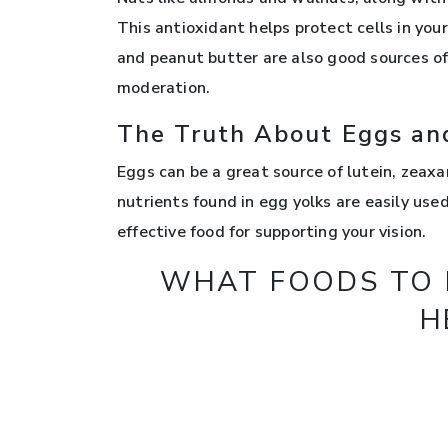
This antioxidant helps protect cells in yo
and peanut butter are also good sources of
moderation.
The Truth About Eggs an
Eggs can be a great source of lutein, zeaxan
nutrients found in egg yolks are easily us
effective food for supporting your vision.
WHAT FOODS TO L
H