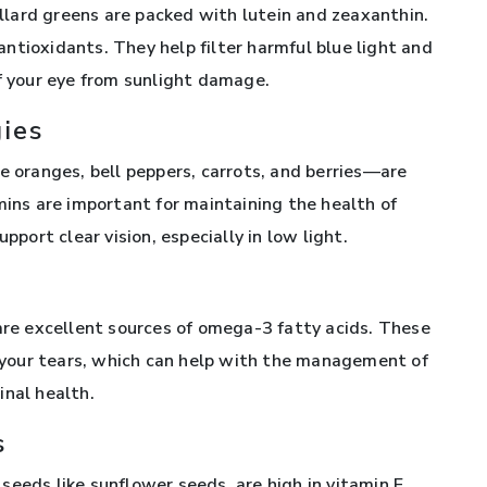
collard greens are packed with lutein and zeaxanthin.
ntioxidants. They help filter harmful blue light and
of your eye from sunlight damage.
gies
e oranges, bell peppers, carrots, and berries—are
mins are important for maintaining the health of
pport clear vision, especially in low light.
 are excellent sources of omega-3 fatty acids. These
of your tears, which can help with the management of
inal health.
s
eeds like sunflower seeds, are high in vitamin E.