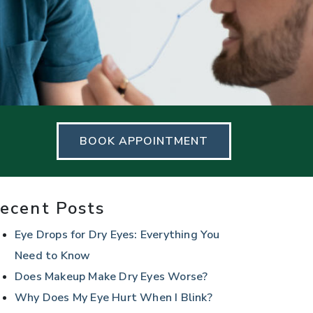
BOOK APPOINTMENT
ecent Posts
Eye Drops for Dry Eyes: Everything You
Need to Know
Does Makeup Make Dry Eyes Worse?
Why Does My Eye Hurt When I Blink?