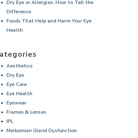
Dry Eye or Allergies: How to Tell the
Difference
Foods That Help and Harm Your Eye
Health
ategories
Aesthetics
Dry Eye
Eye Care
Eye Health
Eyewear
Frames & Lenses
IPL
Meibomian Gland Dysfunction