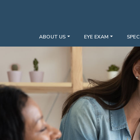
ABOUT US
EYE EXAM
SPEC