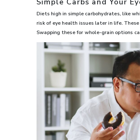
Simple Carbs and Your Ey
Diets high in simple carbohydrates, like wh
risk of eye health issues later in life. Thes
Swapping these for whole-grain options can