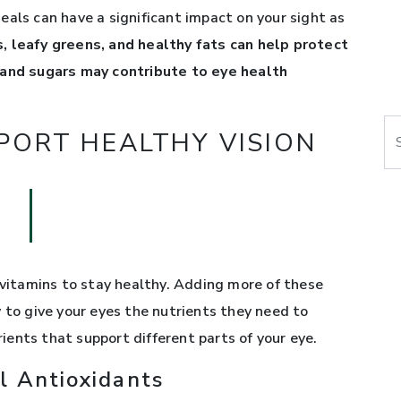
eals can have a significant impact on your sight as
its, leafy greens, and healthy fats can help protect
 and sugars may contribute to eye health
Se
PORT HEALTHY VISION
 vitamins to stay healthy. Adding more of these
 to give your eyes the nutrients they need to
trients that support different parts of your eye.
l Antioxidants