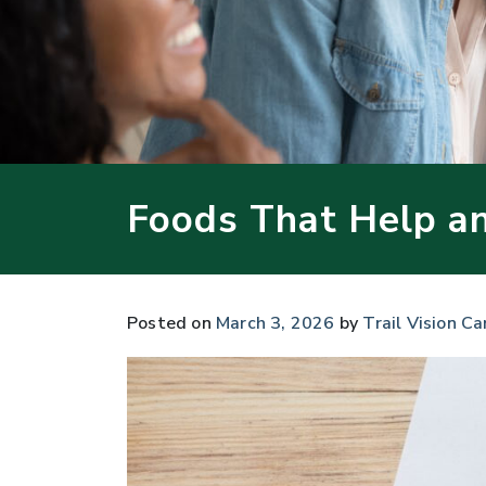
Foods That Help a
Posted on
March 3, 2026
by
Trail Vision Ca