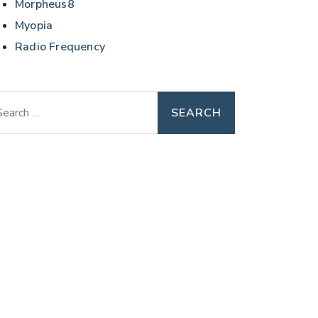
Morpheus8
Myopia
Radio Frequency
arch