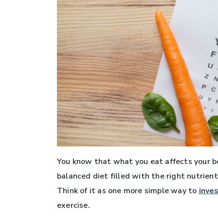
You know that what you eat affects your bod
balanced diet filled with the right nutrient
Think of it as one more simple way to
inve
exercise.