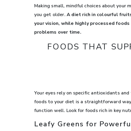
Making small, mindful choices about your m
you get older.
A diet rich in colourful fru
your vision, while highly processed foods
problems over time.
FOODS THAT SUP
Your eyes rely on specific antioxidants and
foods to your diet is a straightforward way
function well. Look for foods rich in key nu
Leafy Greens for Powerfu