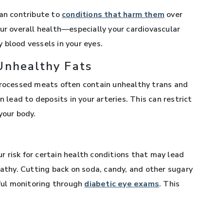
can contribute to
conditions that harm them
over
our overall health—especially your cardiovascular
 blood vessels in your eyes.
Unhealthy Fats
 processed meats often contain unhealthy trans and
n lead to deposits in your arteries. This can restrict
your body.
s
 risk for certain health conditions that may lead
pathy. Cutting back on soda, candy, and other sugary
eful monitoring through
diabetic eye exams
. This