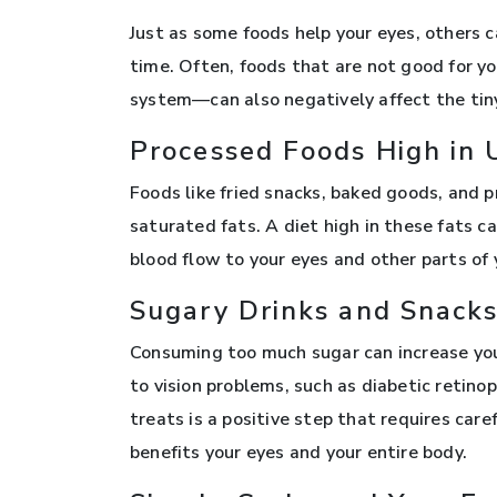
Just as some foods help your eyes, others 
time. Often, foods that are not good for y
system—can also negatively affect the tiny
Processed Foods High in 
Foods like fried snacks, baked goods, and
saturated fats. A diet high in these fats ca
blood flow to your eyes and other parts of 
Sugary Drinks and Snack
Consuming too much sugar can increase your
to vision problems, such as diabetic retino
treats is a positive step that requires car
benefits your eyes and your entire body.