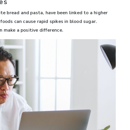
es
ite bread and pasta, have been linked to a higher
e foods can cause rapid spikes in blood sugar.
 make a positive difference.