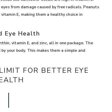
ur eyes from damage caused by free radicals. Peanuts
 vitamin E, making them a healthy choice in
d Eye Health
thin, vitamin E, and zinc, all in one package. The
ed by your body. This makes them a simple and
IMIT FOR BETTER EYE
EALTH