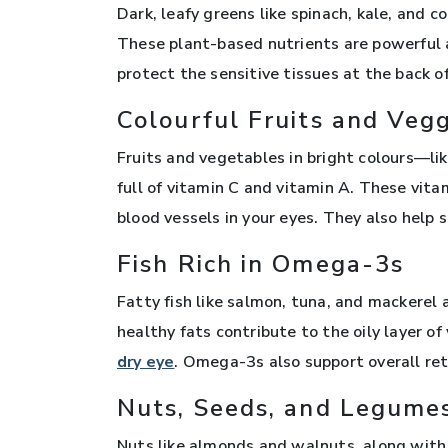
Dark, leafy greens like spinach, kale, and 
These plant-based nutrients are powerful a
protect the sensitive tissues at the back 
Colourful Fruits and Veg
Fruits and vegetables in bright colours—lik
full of vitamin C and vitamin A. These vita
blood vessels in your eyes. They also help su
Fish Rich in Omega-3s
Fatty fish like salmon, tuna, and mackerel
healthy fats contribute to the oily layer 
dry eye
. Omega-3s also support overall ret
Nuts, Seeds, and Legume
Nuts like almonds and walnuts, along with s