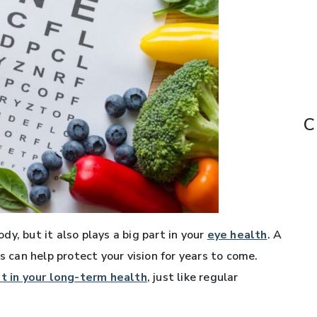
C
y, but it also plays a big part in your
eye health
. A
s can help protect your vision for years to come.
st in your long-term health
, just like regular