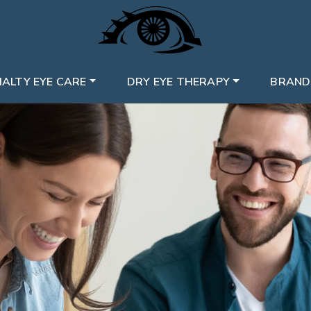
IALTY EYE CARE
DRY EYE THERAPY
BRAND