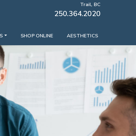
Trail, BC
250.364.2020
S
SHOP ONLINE
AESTHETICS