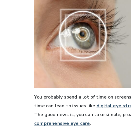
You probably spend a lot of time on screens—
time can lead to issues like
digital eye str
The good news is, you can take simple, pro
comprehensive eye care
.