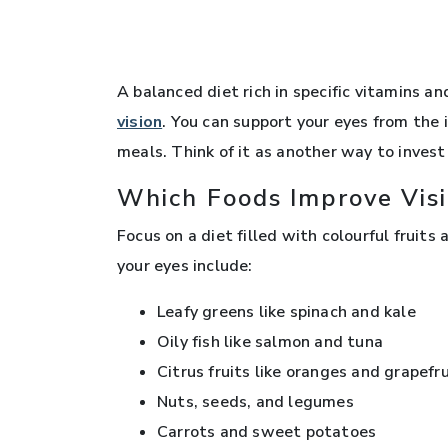
A balanced diet rich in specific vitamins a
vision
. You can support your eyes from the 
meals. Think of it as another way to invest
Which Foods Improve Vis
Focus on a diet filled with colourful fruit
your eyes include:
Leafy greens like spinach and kale
Oily fish like salmon and tuna
Citrus fruits like oranges and grapefr
Nuts, seeds, and legumes
Carrots and sweet potatoes