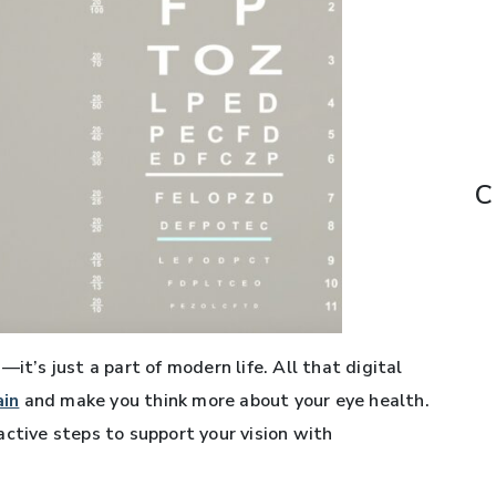
C
it’s just a part of modern life. All that digital
ain
and make you think more about your eye health.
active steps to support your vision with