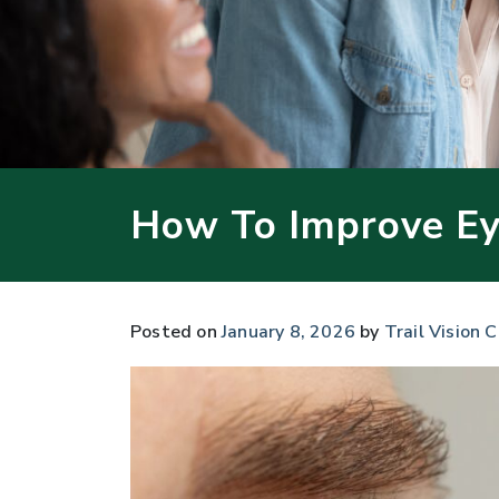
How To Improve Ey
Posted on
January 8, 2026
by
Trail Vision C