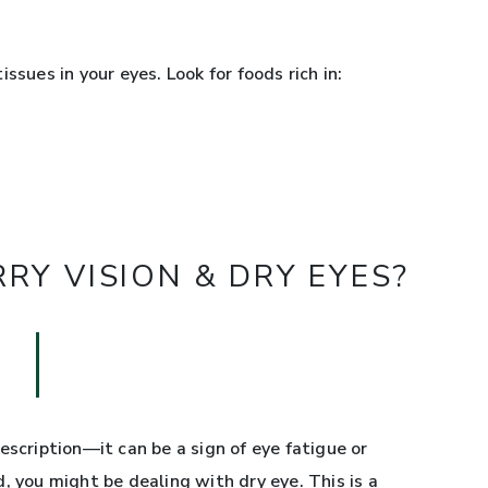
ssues in your eyes. Look for foods rich in:
Y VISION & DRY EYES?
escription—it can be a sign of eye fatigue or
red, you might be dealing with dry eye. This is a