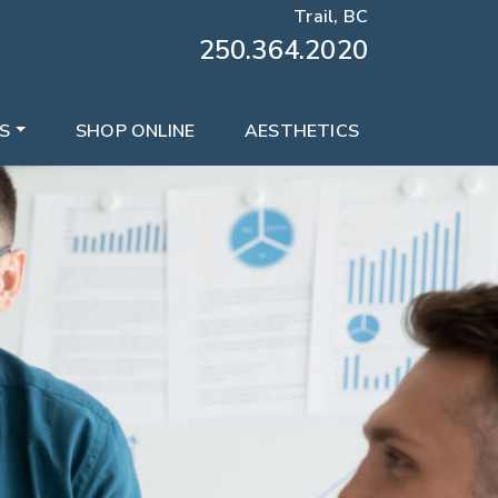
Trail, BC
250.364.2020
S
SHOP ONLINE
AESTHETICS