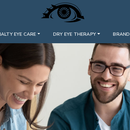
IALTY EYE CARE
DRY EYE THERAPY
BRAND