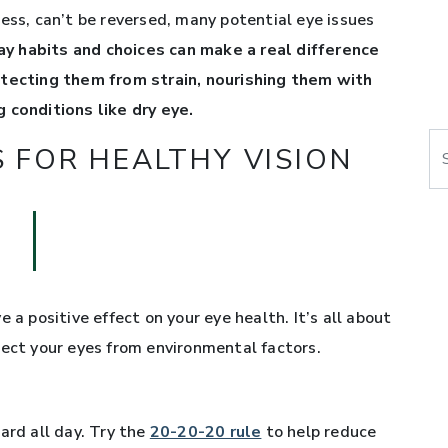
ess, can’t be reversed, many potential eye issues
y habits and choices can make a real difference
otecting them from strain, nourishing them with
 conditions like dry eye.
Se
S FOR HEALTHY VISION
 a positive effect on your eye health. It’s all about
tect your eyes from environmental factors.
ard all day. Try the
20-20-20 rule
to help reduce