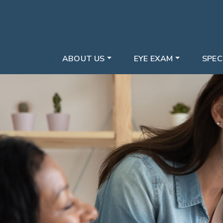
ABOUT US
EYE EXAM
SPEC