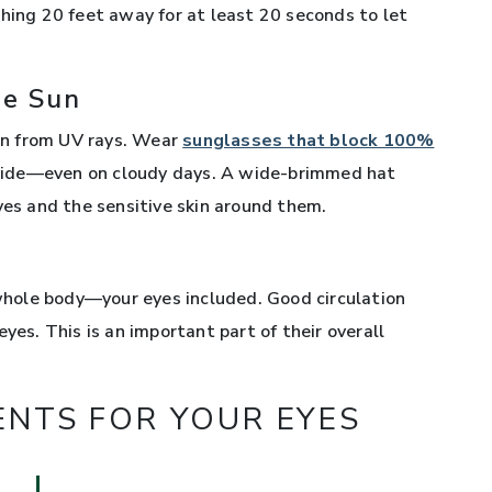
thing 20 feet away for at least 20 seconds to let
he Sun
ion from UV rays. Wear
sunglasses that block 100%
ide—even on cloudy days. A wide-brimmed hat
yes and the sensitive skin around them.
 whole body—your eyes included. Good circulation
yes. This is an important part of their overall
ENTS FOR YOUR EYES