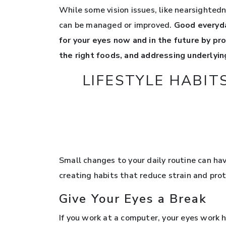
While some vision issues, like nearsightedn
can be managed or improved.
Good everyda
for your eyes now and in the future by pr
the right foods, and addressing underlying
LIFESTYLE HABIT
Small changes to your daily routine can have
creating habits that reduce strain and pro
Give Your Eyes a Break
If you work at a computer, your eyes work h