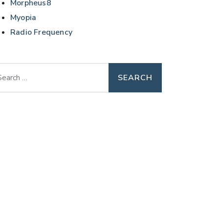
Morpheus8
Myopia
Radio Frequency
arch