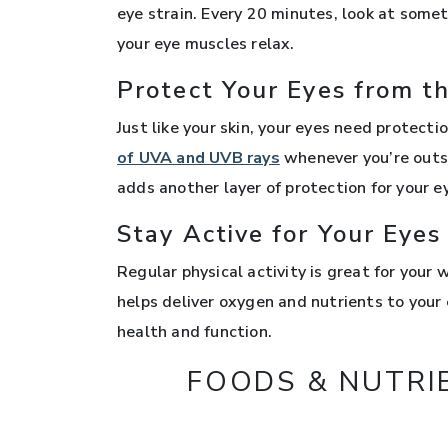
eye strain. Every 20 minutes, look at some
your eye muscles relax.
Protect Your Eyes from t
Just like your skin, your eyes need protect
of UVA and UVB rays
whenever you’re outs
adds another layer of protection for your e
Stay Active for Your Eyes
Regular physical activity is great for your
helps deliver oxygen and nutrients to your e
health and function.
FOODS & NUTRI