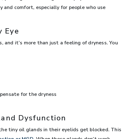
ty and comfort, especially for people who use
y Eye
, and it’s more than just a feeling of dryness. You
pensate for the dryness
land Dysfunction
e tiny oil glands in their eyelids get blocked. This