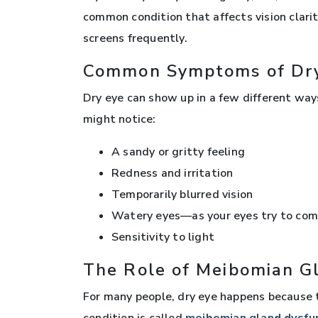
common condition that affects vision clari
screens frequently.
Common Symptoms of Dr
Dry eye can show up in a few different ways
might notice:
A sandy or gritty feeling
Redness and irritation
Temporarily blurred vision
Watery eyes—as your eyes try to com
Sensitivity to light
The Role of Meibomian G
For many people, dry eye happens because th