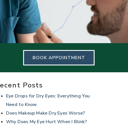
BOOK APPOINTMENT
ecent Posts
Eye Drops for Dry Eyes: Everything You
Need to Know
Does Makeup Make Dry Eyes Worse?
Why Does My Eye Hurt When I Blink?