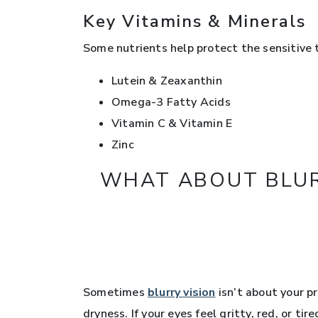
Key Vitamins & Minerals
Some nutrients help protect the sensitive ti
Lutein & Zeaxanthin
Omega-3 Fatty Acids
Vitamin C & Vitamin E
Zinc
WHAT ABOUT BLURR
Sometimes
blurry vision
isn’t about your pr
dryness. If your eyes feel gritty, red, or ti