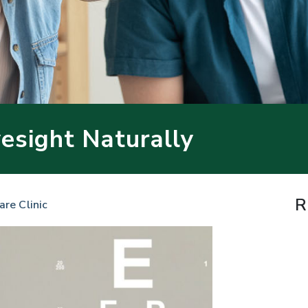
esight Naturally
R
are Clinic