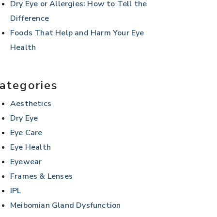
Dry Eye or Allergies: How to Tell the
Difference
Foods That Help and Harm Your Eye
Health
ategories
Aesthetics
Dry Eye
Eye Care
Eye Health
Eyewear
Frames & Lenses
IPL
Meibomian Gland Dysfunction