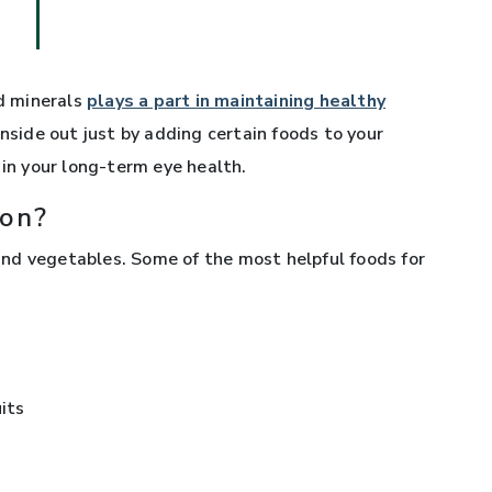
nd minerals
plays a part in maintaining healthy
inside out just by adding certain foods to your
 in your long-term eye health.
ion?
s and vegetables. Some of the most helpful foods for
uits