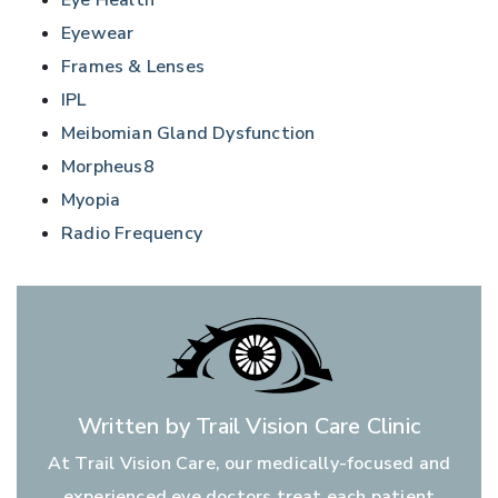
Eye Health
Eyewear
Frames & Lenses
IPL
Meibomian Gland Dysfunction
Morpheus8
Myopia
Radio Frequency
Written by Trail Vision Care Clinic
At Trail Vision Care, our medically-focused and
experienced eye doctors treat each patient