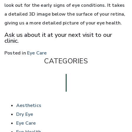
look out for the early signs of eye conditions. It takes
a detailed 3D image below the surface of your retina,
giving us a more detailed picture of your eye health.
Ask us about it at your next visit to our
clinic.
Posted in
Eye Care
CATEGORIES
Aesthetics
Dry Eye
Eye Care