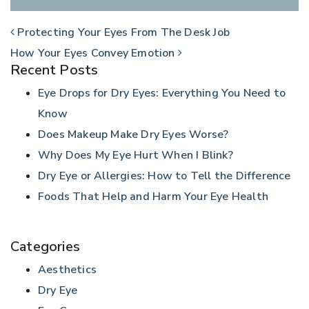
POST NAVIGATION
Protecting Your Eyes From The Desk Job
How Your Eyes Convey Emotion
Recent Posts
Eye Drops for Dry Eyes: Everything You Need to
Know
Does Makeup Make Dry Eyes Worse?
Why Does My Eye Hurt When I Blink?
Dry Eye or Allergies: How to Tell the Difference
Foods That Help and Harm Your Eye Health
Categories
Aesthetics
Dry Eye