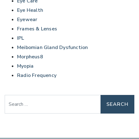
Eye Care
Eye Health
Eyewear
Frames & Lenses
IPL
Meibomian Gland Dysfunction
Morpheus8
Myopia
Radio Frequency
Search