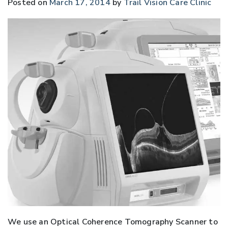
Posted on
March 17, 2014
by
Trail Vision Care Clinic
We use an Optical Coherence Tomography Scanner to