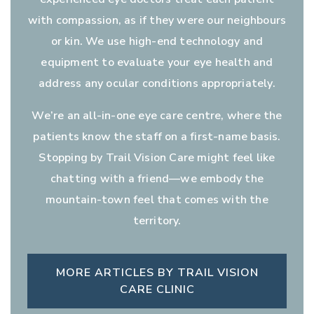
with compassion, as if they were our neighbours
or kin. We use high-end technology and
equipment to evaluate your eye health and
address any ocular conditions appropriately.
We’re an all-in-one eye care centre, where the
patients know the staff on a first-name basis.
Stopping by Trail Vision Care might feel like
chatting with a friend—we embody the
mountain-town feel that comes with the
territory.
MORE ARTICLES BY TRAIL VISION
CARE CLINIC