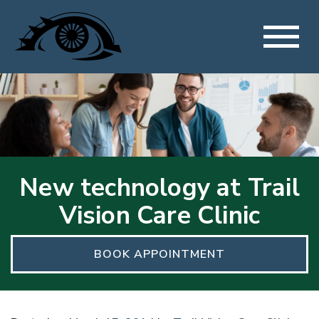
New technology at Trail
Vision Care Clinic
BOOK APPOINTMENT